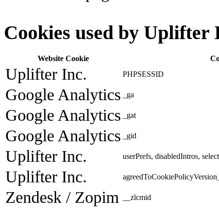
Cookies used by Uplifter 
Website Cookie
Co
Uplifter Inc.
PHPSESSID
Google Analytics
_ga
Google Analytics
_gat
Google Analytics
_gid
Uplifter Inc.
userPrefs, disabledIntros, sele
Uplifter Inc.
agreedToCookiePolicyVersion_
Zendesk / Zopim
__zlcmid