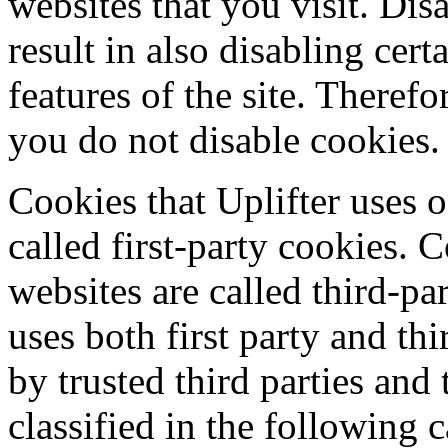
websites that you visit. Dis
result in also disabling cert
features of the site. Theref
you do not disable cookies.
Cookies that Uplifter uses o
called first-party cookies. 
websites are called third-pa
uses both first party and th
by trusted third parties and
classified in the following c