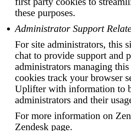
first party cookies to streaml
these purposes.
Administrator Support Relat
For site administrators, this
chat to provide support and p
administrators managing this 
cookies track your browser s
Uplifter with information to b
administrators and their usage
For more information on Zend
Zendesk page.