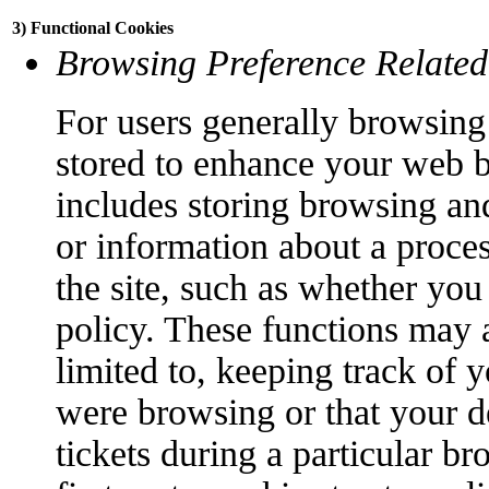
3) Functional Cookies
Browsing Preference Related
For users generally browsing 
stored to enhance your web 
includes storing browsing an
or information about a proce
the site, such as whether you
policy. These functions may a
limited to, keeping track of 
were browsing or that your d
tickets during a particular br