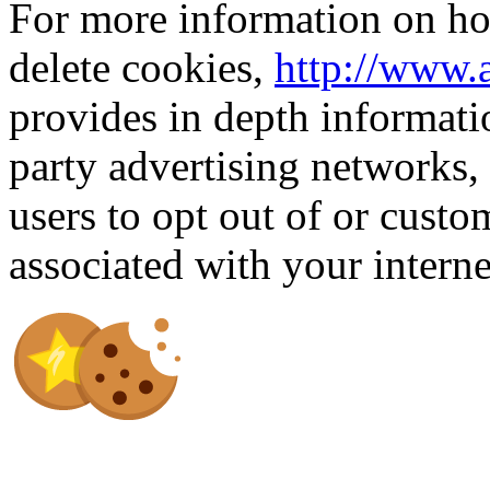
For more information on how
delete cookies,
http://www.
provides in depth informati
party advertising networks,
users to opt out of or custo
associated with your intern