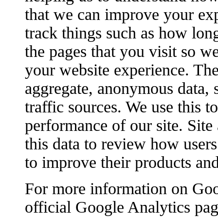
that we can improve your ex
track things such as how lon
the pages that you visit so w
your website experience. The
aggregate, anonymous data, s
traffic sources. We use this 
performance of our site. Site
this data to review how users 
to improve their products and
For more information on Goog
official Google Analytics pag