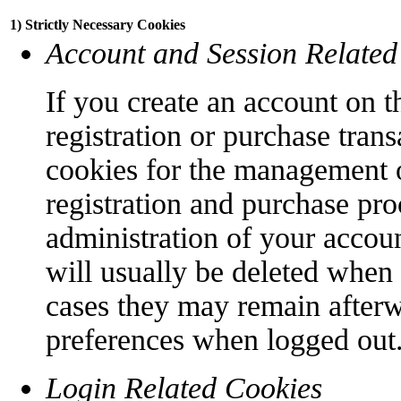
1) Strictly Necessary Cookies
Account and Session Related
If you create an account on t
registration or purchase trans
cookies for the management o
registration and purchase pro
administration of your accoun
will usually be deleted when
cases they may remain afterw
preferences when logged out
Login Related Cookies