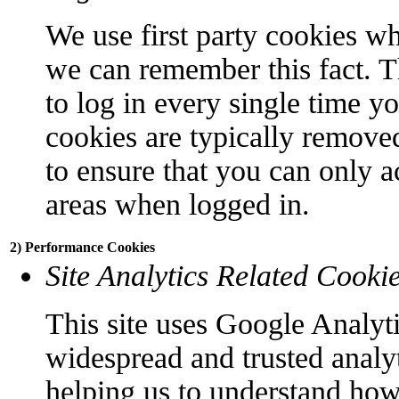
We use first party cookies wh
we can remember this fact. T
to log in every single time y
cookies are typically remove
to ensure that you can only a
areas when logged in.
2) Performance Cookies
Site Analytics Related Cooki
This site uses Google Analyti
widespread and trusted analyt
helping us to understand how