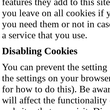
features they add to this si
you leave on all cookies if 
you need them or not in cas
a service that you use.
Disabling Cookies
You can prevent the setting
the settings on your browse
for how to do this). Be awar
will affect the functionalit