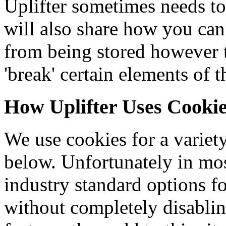
Uplifter sometimes needs to
will also share how you can
from being stored however
'break' certain elements of t
How Uplifter Uses Cooki
We use cookies for a variety
below. Unfortunately in mos
industry standard options f
without completely disablin