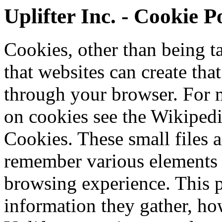
Uplifter Inc. - Cookie P
Cookies, other than being tas
that websites can create tha
through your browser. For 
on cookies see the Wikiped
Cookies. These small files a
remember various elements
browsing experience. This 
information they gather, ho