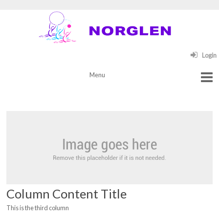
Login
Column Content Title
This is the third column