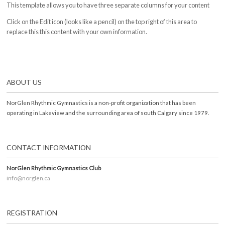
This template allows you to have three separate columns for your content
Click on the Edit icon (looks like a pencil) on the top right of this area to
replace this this content with your own information.
ABOUT US
NorGlen Rhythmic Gymnastics is a non-profit organization that has been
operating in Lakeview and the surrounding area of south Calgary since 1979.
CONTACT INFORMATION
NorGlen Rhythmic Gymnastics Club
info@norglen.ca
REGISTRATION